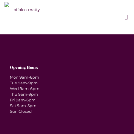
Opening Hours
Mon 9am-6pm
Tue 9am-9pm
Wed 9am-6pm
Thu 9am-9pm
Fri 9am-6pm
Sat 9am-5pm
Sun Closed