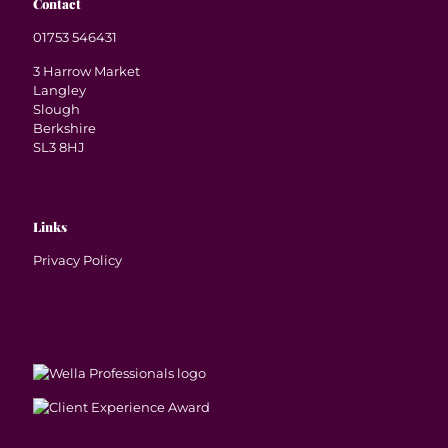
Contact
01753 546431
3 Harrow Market
Langley
Slough
Berkshire
SL3 8HJ
Links
Privacy Policy