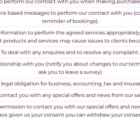
o perform our contract with you when making purchase
ice based messages to perform our contract with you (c
reminder of bookings).
information to perform the agreed services appropriately,
t products and services may cause issues to clients beca
To deal with any enquires and to resolve any complaint.
tionship with you (notify you about changes to our terms
ask you to leave a survey)
r legal obligation for business, accounting, tax and insur
contact you with any special offers and news from our sa
permission to contact you with our special offers and new
ve given us your consent you can withdraw your consen