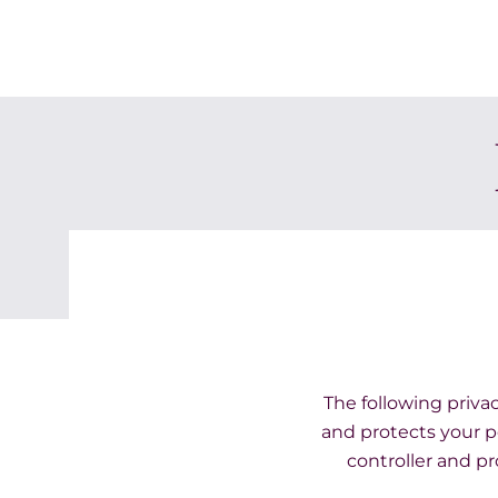
The following privac
and protects your pe
controller and pr