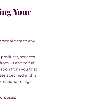
ing Your
personal data to any
 products, services
rom us and to fulfil
mation from you that
es specified in this
o respond to legal
purposes: