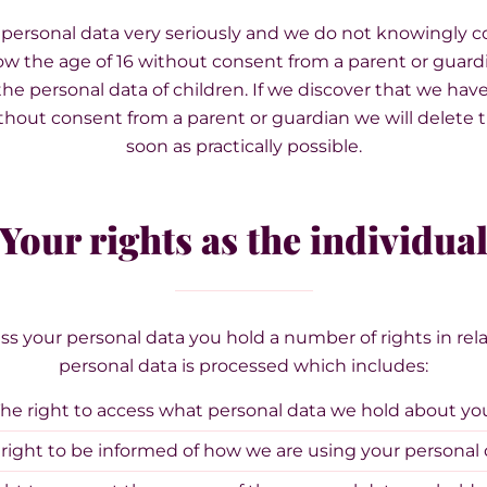
 personal data very seriously and we do not knowingly co
ow the age of 16 without consent from a parent or guard
the personal data of children. If we discover that we hav
ithout consent from a parent or guardian we will delete t
soon as practically possible.
Your rights as the individua
 your personal data you hold a number of rights in rela
personal data is processed which includes:
he right to access what personal data we hold about yo
right to be informed of how we are using your personal