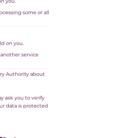
on you.
rocessing some or all
ld on you.
 another service
ory Authority about
y ask you to verify
our data is protected