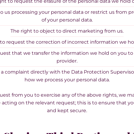
ght to request the erasure of the personal data we hold 
to us processing your personal data or restrict us from p
of your personal data.
The right to object to direct marketing from us.
 to request the correction of incorrect information we ho
quest that we transfer the information we hold on you to
provider.
 a complaint directly with the Data Protection Supervis
how we process your personal data.
quest from you to exercise any of the above rights, we ma
 acting on the relevant request; this is to ensure that y
and kept secure.