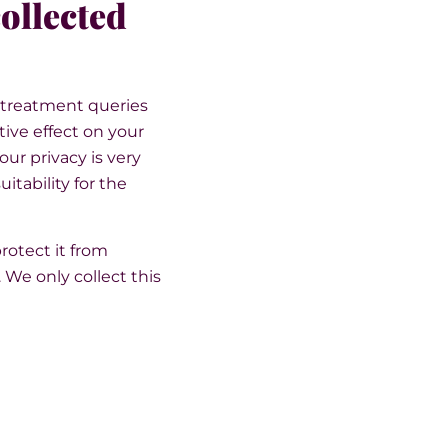
collected
h treatment queries
ive effect on your
ur privacy is very
itability for the
rotect it from
We only collect this