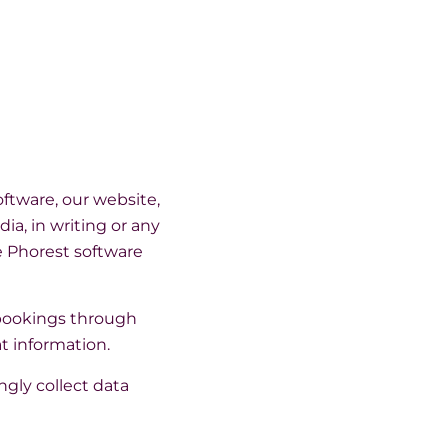
ftware, our website,
ia, in writing or any
e Phorest software
 bookings through
t information.
ngly collect data