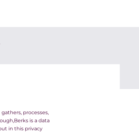
y
) gathers, processes,
lough,Berks is a data
ut in this privacy