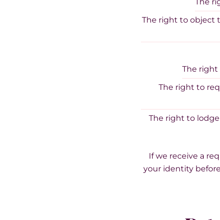
The ri
The right to object 
The right
The right to re
The right to lodge
If we receive a re
your identity before