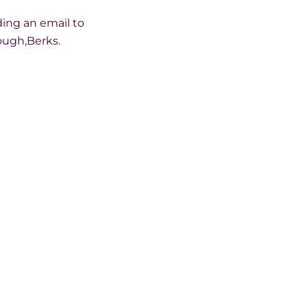
ding an email to
ough,Berks.