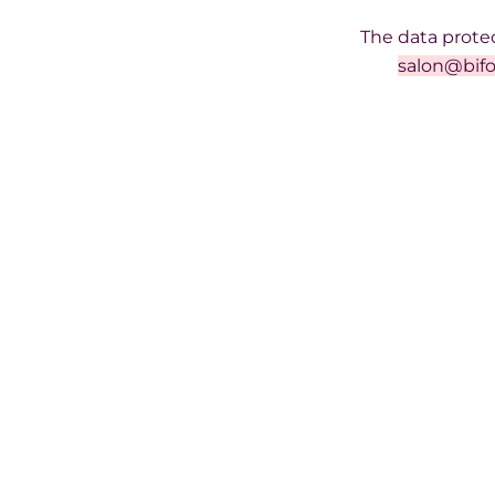
The data protec
salon@bifo