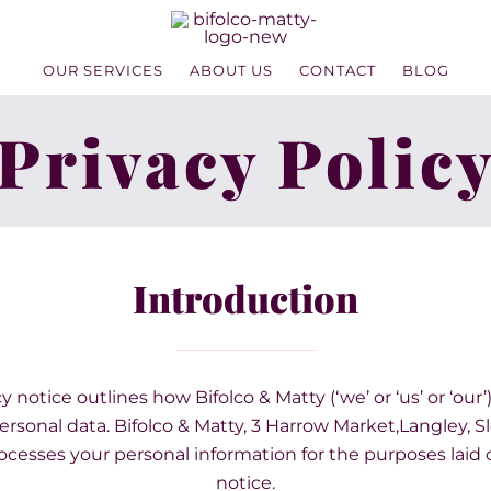
OUR SERVICES
ABOUT US
CONTACT
BLOG
Privacy Polic
Introduction
y notice outlines how Bifolco & Matty (‘we’ or ‘us’ or ‘our’
rsonal data. Bifolco & Matty, 3 Harrow Market,Langley, S
ocesses your personal information for the purposes laid o
notice.