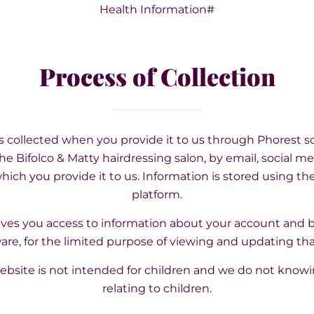
Health Information#
Process of Collection
is collected when you provide it to us through Phorest so
he Bifolco & Matty hairdressing salon, by email, social med
ich you provide it to us. Information is stored using th
platform.
gives you access to information about your account and
are, for the limited purpose of viewing and updating tha
ebsite is not intended for children and we do not knowi
relating to children.