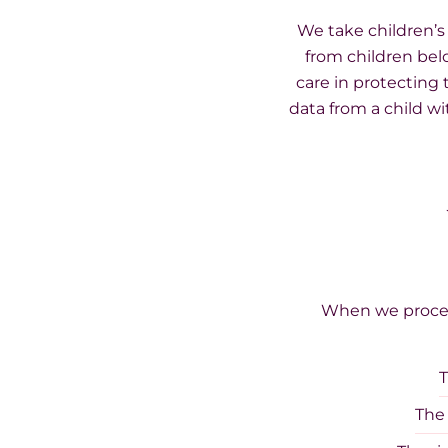
We take children’s
from children bel
care in protecting 
data from a child w
When we process
T
The 