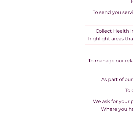
T
To send you serv
Collect Health 
highlight areas tha
To manage our rela
As part of ou
To 
We ask for your 
Where you ha