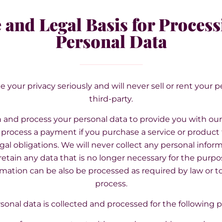
 and Legal Basis for Process
Personal Data
e your privacy seriously and will never sell or rent your 
third-party.
and process your personal data to provide you with our
process a payment if you purchase a service or product f
gal obligations. We will never collect any personal infor
etain any data that is no longer necessary for the purpos
rmation can be also be processed as required by law or t
process.
sonal data is collected and processed for the following 