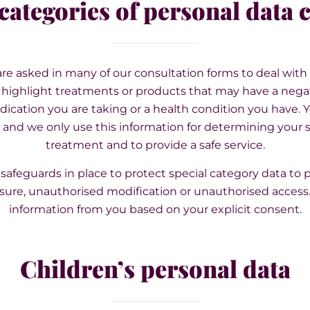
categories of personal data 
re asked in many of our consultation forms to deal wit
y highlight treatments or products that may have a negat
ication you are taking or a health condition you have. Yo
and we only use this information for determining your su
treatment and to provide a safe service.
safeguards in place to protect special category data to p
sure, unauthorised modification or unauthorised access. 
information from you based on your explicit consent.
Children’s personal data