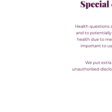
Special 
Health questions a
and to potentiall
health due to med
important to us 
We put extra 
unauthorised disclo