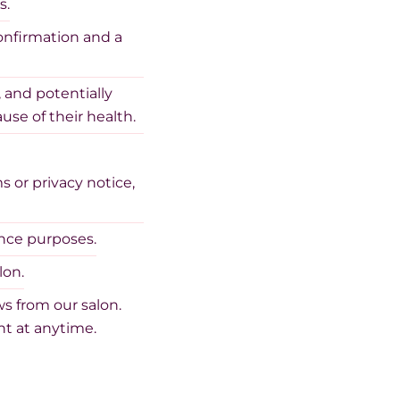
s.
onfirmation and a
 and potentially
use of their health.
 or privacy notice,
ance purposes.
lon.
s from our salon.
t at anytime.