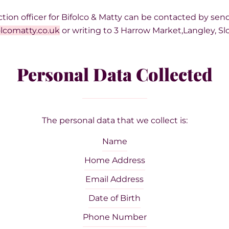
tion officer for Bifolco & Matty can be contacted by sen
lcomatty.co.uk
or writing to 3 Harrow Market,Langley, Sl
Personal Data Collected
The personal data that we collect is:
Name
Home Address
Email Address
Date of Birth
Phone Number