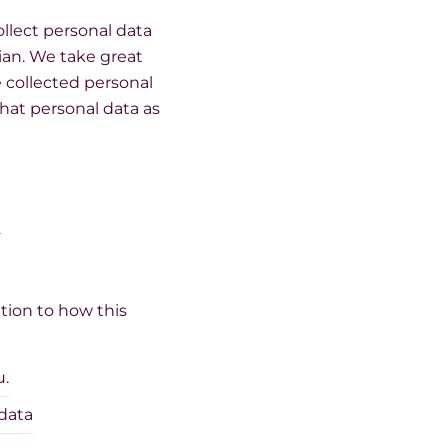
llect personal data
ian. We take great
e collected personal
hat personal data as
l
tion to how this
u.
 data