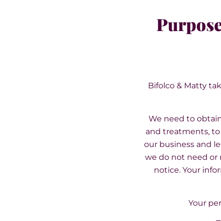
Purpose
Bifolco & Matty tak
We need to obtain 
and treatments, to 
our business and le
we do not need or r
notice. Your info
Your per