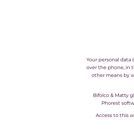
Your personal data 
over the phone, in t
other means by wh
Bifolco & Matty 
Phorest softw
Access to this w