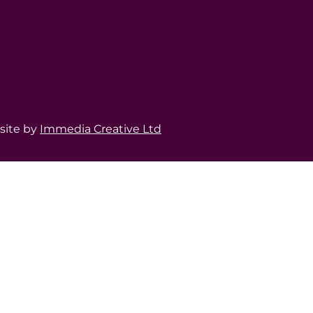
bsite by
Immedia Creative Ltd