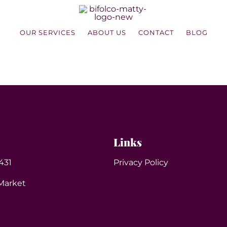
OUR SERVICES
ABOUT US
CONTACT
BLOG
Links
431
Privacy Policy
Market