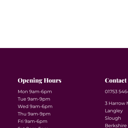
Opening Hours
Contact
Mon 9am-6pm
01753 546
Tue 9am-9pm
3 Harrow 
Wed 9am-6pm
Langley
Thu 9am-9pm
Slough
Fri 9am-6pm
Berkshire