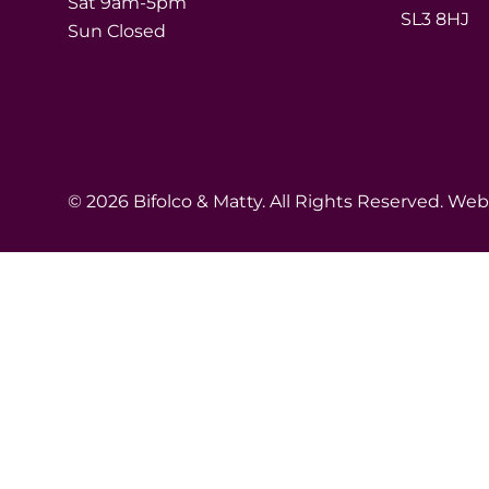
Sat 9am-5pm
SL3 8HJ
Sun Closed
© 2026 Bifolco & Matty. All Rights Reserved. We