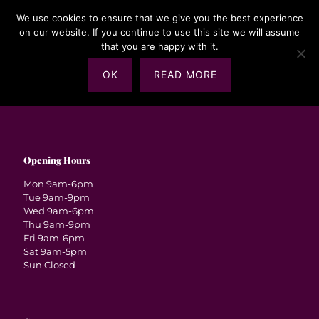
We use cookies to ensure that we give you the best experience
on our website. If you continue to use this site we will assume
that you are happy with it.
OK
READ MORE
Opening Hours
Mon 9am-6pm
Tue 9am-9pm
Wed 9am-6pm
Thu 9am-9pm
Fri 9am-6pm
Sat 9am-5pm
Sun Closed