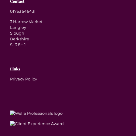
Contact
01753 546431
3 Harrow Market
Langley
Slough
Berkshire
SL3 8HJ
Links
Privacy Policy