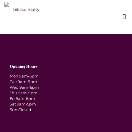
Opening Hours
Mon 9am-6pm
Tue 9am-9pm
Wed 9am-6pm
Thu 9am-9pm
Fri 9am-6pm
Sat 9am-5pm
Sun Closed