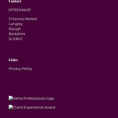
Contact
01753 546431
3 Harrow Market
Langley
Slough
Berkshire
SL3 8HJ
Links
Privacy Policy