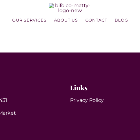
OUR SERVICES
ABOUT US
CONTACT
BLOG
Links
431
Privacy Policy
Market