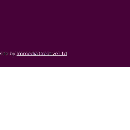
bsite by
Immedia Creative Ltd