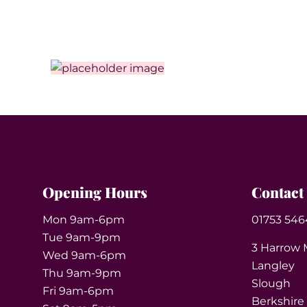
Opening Hours
Contact
Mon 9am-6pm
01753 546
Tue 9am-9pm
3 Harrow 
Wed 9am-6pm
Langley
Thu 9am-9pm
Slough
Fri 9am-6pm
Berkshire