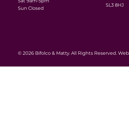
Sat 9am-5pm
SL3 8HJ
Sun Closed
© 2026 Bifolco & Matty. All Rights Reserved. We