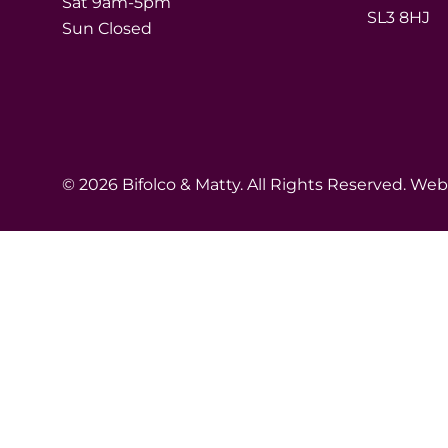
Sat 9am-5pm
SL3 8HJ
Sun Closed
© 2026 Bifolco & Matty. All Rights Reserved. We