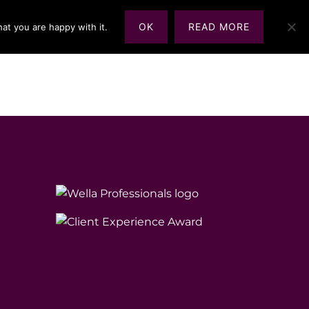
OK
READ MORE
at you are happy with it.