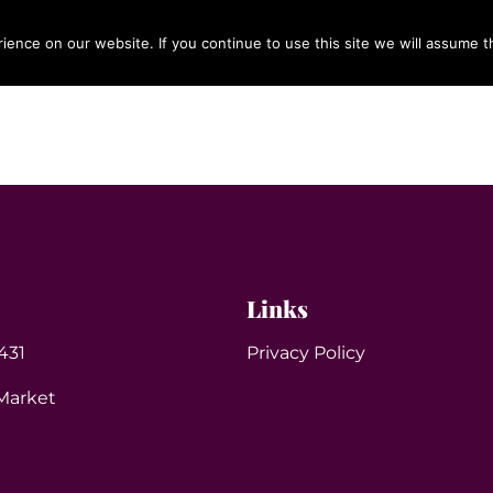
ence on our website. If you continue to use this site we will assume th
OUR SERVICES
ABOUT US
CONTACT
BLOG
Links
431
Privacy Policy
Market