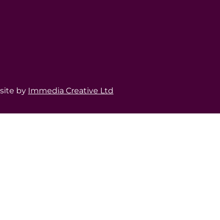
bsite by
Immedia Creative Ltd