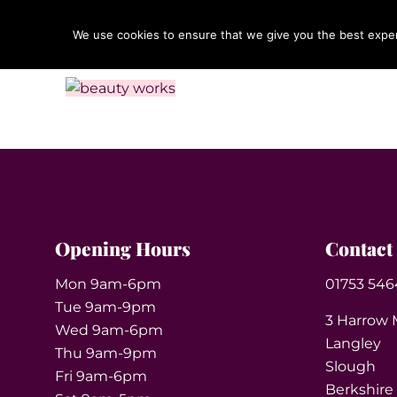
We use cookies to ensure that we give you the best experi
Opening Hours
Contact
Mon 9am-6pm
01753 546
Tue 9am-9pm
3 Harrow 
Wed 9am-6pm
Langley
Thu 9am-9pm
Slough
Fri 9am-6pm
Berkshire