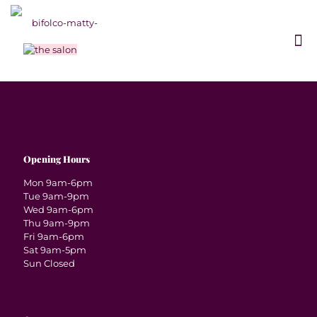
Opening Hours
Mon 9am-6pm
Tue 9am-9pm
Wed 9am-6pm
Thu 9am-9pm
Fri 9am-6pm
Sat 9am-5pm
Sun Closed