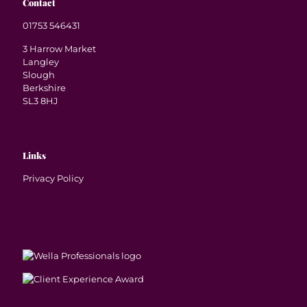
Contact
01753 546431
3 Harrow Market
Langley
Slough
Berkshire
SL3 8HJ
Links
Privacy Policy